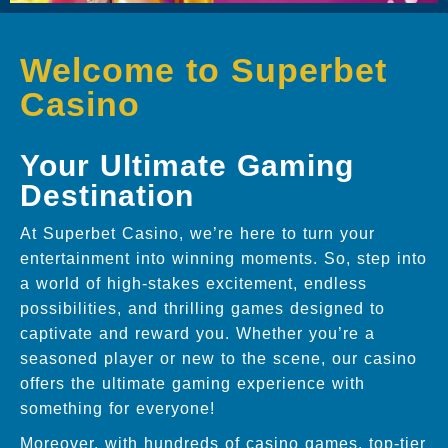
Welcome to Superbet
Casino
Your Ultimate Gaming
Destination
At Superbet Casino, we’re here to turn your
entertainment into winning moments. So, step into
a world of high-stakes excitement, endless
possibilities, and thrilling games designed to
captivate and reward you. Whether you’re a
seasoned player or new to the scene, our casino
offers the ultimate gaming experience with
something for everyone!
Moreover, with hundreds of casino games, top-tier