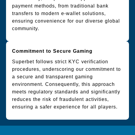
payment methods, from traditional bank
transfers to modern e-wallet solutions,
ensuring convenience for our diverse global
community.
Commitment to Secure Gaming
Superbet follows strict KYC verification
procedures, underscoring our commitment to
a secure and transparent gaming
environment. Consequently, this approach
meets regulatory standards and significantly
reduces the risk of fraudulent activities,
ensuring a safer experience for all players.