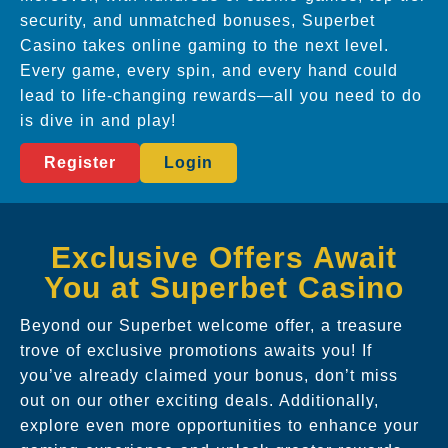
security, and unmatched bonuses, Superbet
Casino takes online gaming to the next level.
Every game, every spin, and every hand could
lead to life-changing rewards—all you need to do
is dive in and play!
Register
Login
Exclusive Offers Await
You at Superbet Casino
Beyond our Superbet welcome offer, a treasure
trove of exclusive promotions awaits you! If
you’ve already claimed your bonus, don’t miss
out on our other exciting deals. Additionally,
explore even more opportunities to enhance your