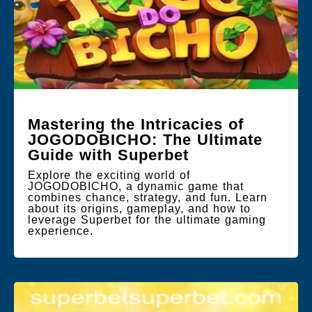
Mastering the Intricacies of
JOGODOBICHO: The Ultimate
Guide with Superbet
Explore the exciting world of
JOGODOBICHO, a dynamic game that
combines chance, strategy, and fun. Learn
about its origins, gameplay, and how to
leverage Superbet for the ultimate gaming
experience.