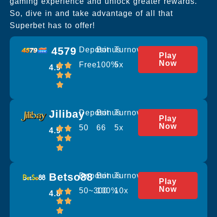
gaming experience and unlock greater rewards.
So, dive in and take advantage of all that
Superbet has to offer!
4579
Deposit
Bonus
Turnover
Play
Now
Free
100%
5x
4.9
Jilibay
Deposit
Bonus
Turnover
Play
Now
50
66
5x
4.9
Betso88
Deposit
Bonus
Turnover
Play
Now
50~300
100%
10x
4.8