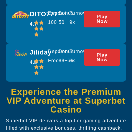
DITO777
Deposit
Bonus
Turnover
Play
Now
100
50
9x
4.7
Jiliday
Deposit
Bonus
Turnover
Play
Now
Free
88+66
8x
4.8
Experience the Premium
VIP Adventure at Superbet
Casino
Superbet VIP delivers a top-tier gaming adventure
filled with exclusive bonuses, thrilling cashback,