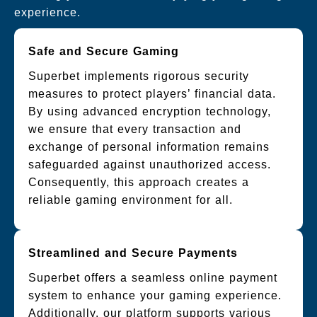
experience.
Safe and Secure Gaming
Superbet implements rigorous security
measures to protect players’ financial data.
By using advanced encryption technology,
we ensure that every transaction and
exchange of personal information remains
safeguarded against unauthorized access.
Consequently, this approach creates a
reliable gaming environment for all.
Streamlined and Secure Payments
Superbet offers a seamless online payment
system to enhance your gaming experience.
Additionally, our platform supports various