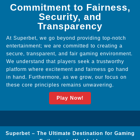
Commitment to Fairness,
Security, and
Transparency
At Superbet, we go beyond providing top-notch
entertainment; we are committed to creating a
secure, transparent, and fair gaming environment.
We understand that players seek a trustworthy
platform where excitement and fairness go hand
in hand. Furthermore, as we grow, our focus on
these core principles remains unwavering.
Play Now!
Superbet – The Ultimate Destination for Gaming