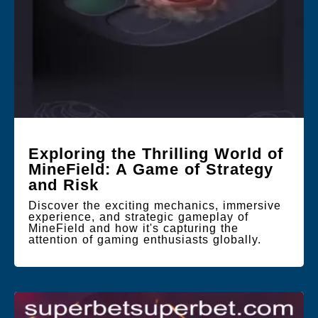
Exploring the Thrilling World of
MineField: A Game of Strategy
and Risk
Discover the exciting mechanics, immersive
experience, and strategic gameplay of
MineField and how it's capturing the
attention of gaming enthusiasts globally.