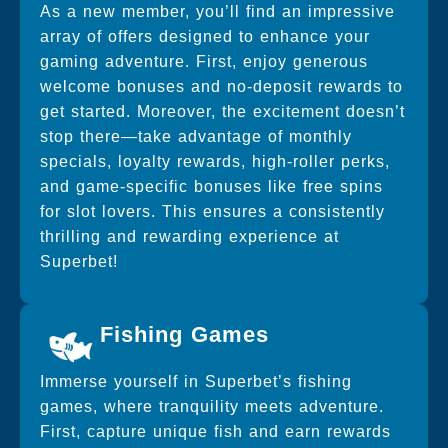
As a new member, you’ll find an impressive
array of offers designed to enhance your
gaming adventure. First, enjoy generous
welcome bonuses and no-deposit rewards to
get started. Moreover, the excitement doesn’t
stop there—take advantage of monthly
specials, loyalty rewards, high-roller perks,
and game-specific bonuses like free spins
for slot lovers. This ensures a consistently
thrilling and rewarding experience at
Superbet!
Fishing Games
Immerse yourself in Superbet’s fishing
games, where tranquility meets adventure.
First, capture unique fish and earn rewards