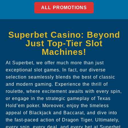
ALL PROMOTIONS
Superbet Casino: Beyond
Just Top-Tier Slot
Machines!
At Superbet, we offer much more than just
exceptional slot games. In fact, our diverse
selection seamlessly blends the best of classic
and modern gaming. Experience the thrill of
roulette, where excitement awaits with every spin,
or engage in the strategic gameplay of Texas
Hold’em poker. Moreover, enjoy the timeless
appeal of Blackjack and Baccarat, and dive into
the fast-paced action of Dragon Tiger. Ultimately,
every spin, every deal, and every bet at Superbet