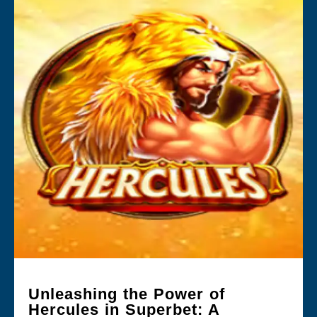
Unleashing the Power of
Hercules in Superbet: A