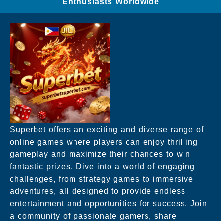
Enthusiasts Worldwide
Superbet offers an exciting and diverse range of
online games where players can enjoy thrilling
gameplay and maximize their chances to win
fantastic prizes. Dive into a world of engaging
challenges, from strategy games to immersive
adventures, all designed to provide endless
entertainment and opportunities for success. Join
a community of passionate gamers, share