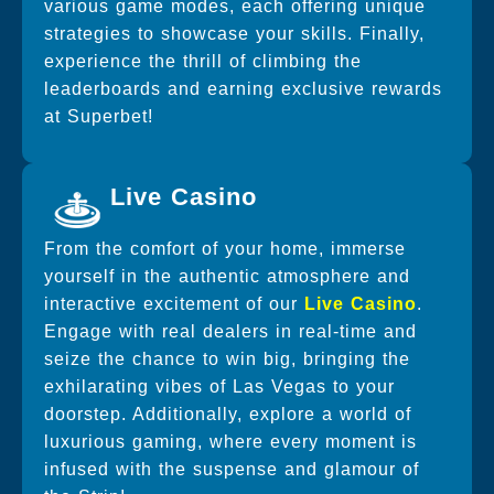
various game modes, each offering unique
strategies to showcase your skills. Finally,
experience the thrill of climbing the
leaderboards and earning exclusive rewards
at Superbet!
Live Casino
From the comfort of your home, immerse
yourself in the authentic atmosphere and
interactive excitement of our
Live Casino
.
Engage with real dealers in real-time and
seize the chance to win big, bringing the
exhilarating vibes of Las Vegas to your
doorstep. Additionally, explore a world of
luxurious gaming, where every moment is
infused with the suspense and glamour of