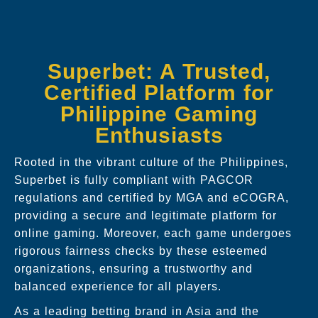
Superbet: A Trusted,
Certified Platform for
Philippine Gaming
Enthusiasts
Rooted in the vibrant culture of the Philippines,
Superbet is fully compliant with PAGCOR
regulations and certified by MGA and eCOGRA,
providing a secure and legitimate platform for
online gaming. Moreover, each game undergoes
rigorous fairness checks by these esteemed
organizations, ensuring a trustworthy and
balanced experience for all players.
As a leading betting brand in Asia and the