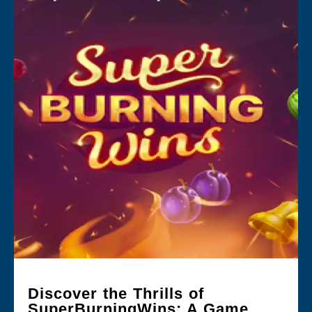
Discover the Thrills of
SuperBurningWins: A Game