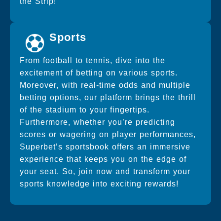
the Strip!
Sports
From football to tennis, dive into the
excitement of betting on various sports.
Moreover, with real-time odds and multiple
betting options, our platform brings the thrill
of the stadium to your fingertips.
Furthermore, whether you’re predicting
scores or wagering on player performances,
Superbet’s sportsbook offers an immersive
experience that keeps you on the edge of
your seat. So, join now and transform your
sports knowledge into exciting rewards!