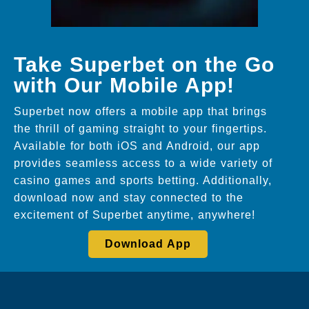
Take Superbet on the Go
with Our Mobile App!
Superbet now offers a mobile app that brings
the thrill of gaming straight to your fingertips.
Available for both iOS and Android, our app
provides seamless access to a wide variety of
casino games and sports betting. Additionally,
download now and stay connected to the
excitement of Superbet anytime, anywhere!
Download App