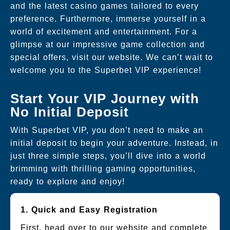
and the latest casino games tailored to every
preference. Furthermore, immerse yourself in a
world of excitement and entertainment. For a
glimpse at our impressive game collection and
special offers, visit our website. We can’t wait to
welcome you to the Superbet VIP experience!
Start Your VIP Journey with
No Initial Deposit
With Superbet VIP, you don’t need to make an
initial deposit to begin your adventure. Instead, in
just three simple steps, you’ll dive into a world
brimming with thrilling gaming opportunities,
ready to explore and enjoy!
1. Quick and Easy Registration
First, head over to our website and complete