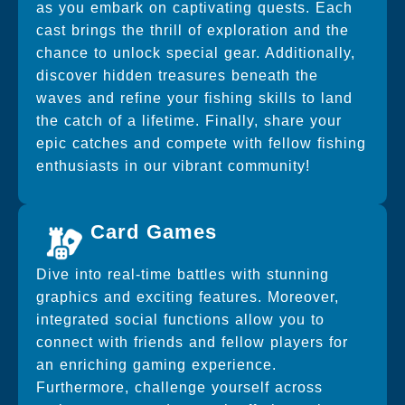
as you embark on captivating quests. Each
cast brings the thrill of exploration and the
chance to unlock special gear. Additionally,
discover hidden treasures beneath the
waves and refine your fishing skills to land
the catch of a lifetime. Finally, share your
epic catches and compete with fellow fishing
enthusiasts in our vibrant community!
Card Games
Dive into real-time battles with stunning
graphics and exciting features. Moreover,
integrated social functions allow you to
connect with friends and fellow players for
an enriching gaming experience.
Furthermore, challenge yourself across