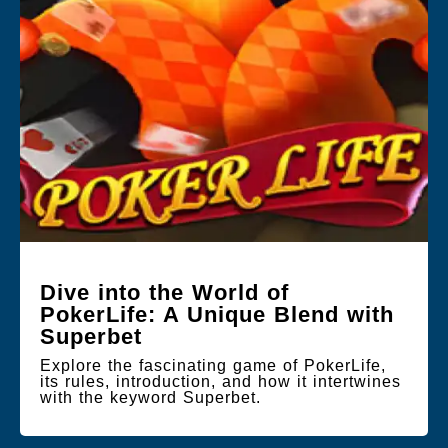
Dive into the World of
PokerLife: A Unique Blend with
Superbet
Explore the fascinating game of PokerLife,
its rules, introduction, and how it intertwines
with the keyword Superbet.