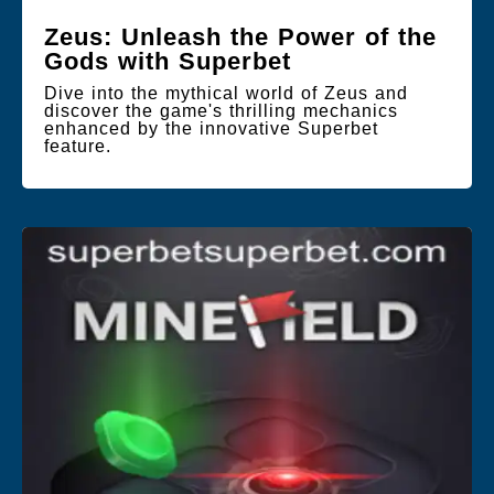
Zeus: Unleash the Power of the
Gods with Superbet
Dive into the mythical world of Zeus and
discover the game's thrilling mechanics
enhanced by the innovative Superbet
feature.