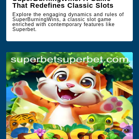
That Redefines Classic Slots
Explore the engaging dynamics and rules of
SuperBurningWins, a classic slot game
enriched with contemporary features like
Superbet.