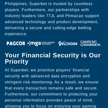
Philippines, Superbet is trusted by countless
players. Furthermore, our partnerships with
industry leaders like 77JL and Phmacao support
advanced technology and product development,
delivering a secure and cutting-edge betting
experience.
Your Financial Security is Our
Priority
At Superbet, we prioritize players’ financial
security with advanced data encryption and
stringent risk monitoring. As a result, we ensure
that every transaction remains safe and secure.
Furthermore, our commitment to protecting your
personal information provides peace of mind,
allowing you to focus on enjoying your gaming