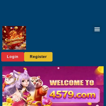
Poker Gam
Sports Bett
Tabletop Game
Rotary Gam
Player C
Breaking News
Login
Register