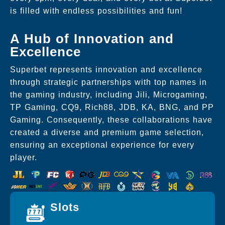
is filled with endless possibilities and fun!
A Hub of Innovation and
Excellence
Superbet represents innovation and excellence
through strategic partnerships with top names in
the gaming industry, including Jili, Microgaming,
TP Gaming, CQ9, Rich88, JDB, KA, BNG, and PP
Gaming. Consequently, these collaborations have
created a diverse and premium game selection,
ensuring an exceptional experience for every
player.
Slots