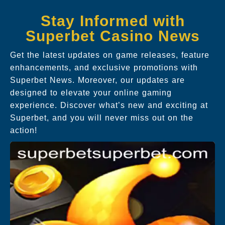
Stay Informed with
Superbet Casino News
Get the latest updates on game releases, feature
enhancements, and exclusive promotions with
Superbet News. Moreover, our updates are
designed to elevate your online gaming
experience. Discover what’s new and exciting at
Superbet, and you will never miss out on the
action!