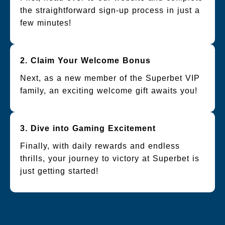
the straightforward sign-up process in just a
few minutes!
2. Claim Your Welcome Bonus
Next, as a new member of the Superbet VIP
family, an exciting welcome gift awaits you!
3. Dive into Gaming Excitement
Finally, with daily rewards and endless
thrills, your journey to victory at Superbet is
just getting started!