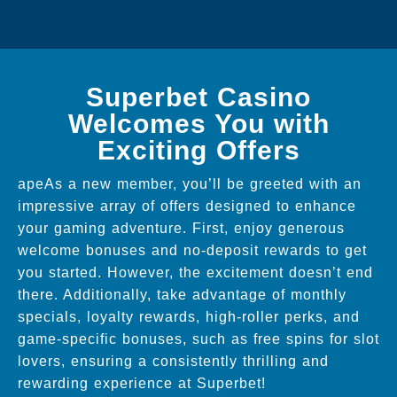
Superbet Casino
Welcomes You with
Exciting Offers
apeAs a new member, you’ll be greeted with an
impressive array of offers designed to enhance
your gaming adventure. First, enjoy generous
welcome bonuses and no-deposit rewards to get
you started. However, the excitement doesn’t end
there. Additionally, take advantage of monthly
specials, loyalty rewards, high-roller perks, and
game-specific bonuses, such as free spins for slot
lovers, ensuring a consistently thrilling and
rewarding experience at Superbet!