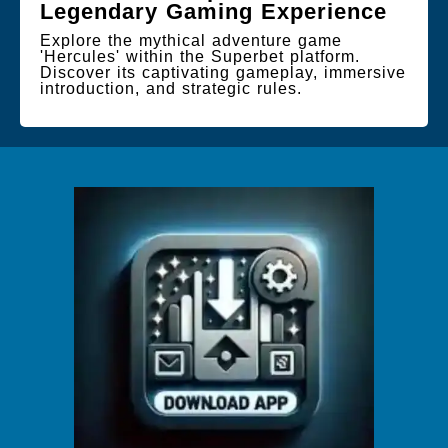
Legendary Gaming Experience
Explore the mythical adventure game
'Hercules' within the Superbet platform.
Discover its captivating gameplay, immersive
introduction, and strategic rules.