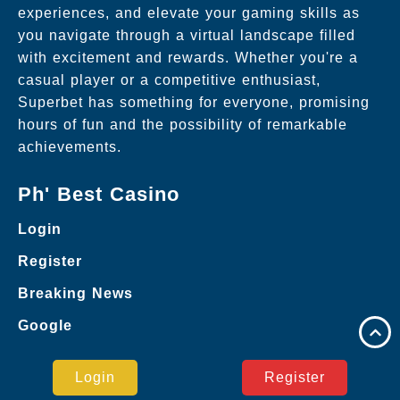
experiences, and elevate your gaming skills as
you navigate through a virtual landscape filled
with excitement and rewards. Whether you're a
casual player or a competitive enthusiast,
Superbet has something for everyone, promising
hours of fun and the possibility of remarkable
achievements.
Ph' Best Casino
Login
Register
Breaking News
Google
Poker Games
Login
Register