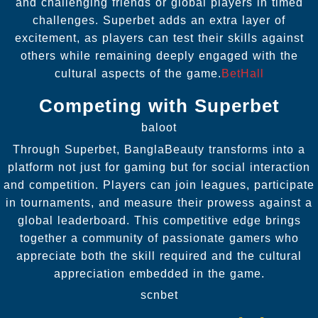
and challenging friends or global players in timed
challenges. Superbet adds an extra layer of
excitement, as players can test their skills against
others while remaining deeply engaged with the
cultural aspects of the game.
BetHall
Competing with Superbet
baloot
Through Superbet, BanglaBeauty transforms into a
platform not just for gaming but for social interaction
and competition. Players can join leagues, participate
in tournaments, and measure their prowess against a
global leaderboard. This competitive edge brings
together a community of passionate gamers who
appreciate both the skill required and the cultural
appreciation embedded in the game.
scnbet