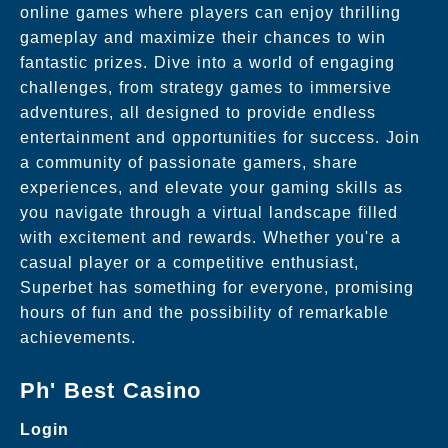
online games where players can enjoy thrilling
gameplay and maximize their chances to win
fantastic prizes. Dive into a world of engaging
challenges, from strategy games to immersive
adventures, all designed to provide endless
entertainment and opportunities for success. Join
a community of passionate gamers, share
experiences, and elevate your gaming skills as
you navigate through a virtual landscape filled
with excitement and rewards. Whether you're a
casual player or a competitive enthusiast,
Superbet has something for everyone, promising
hours of fun and the possibility of remarkable
achievements.
Ph' Best Casino
Login