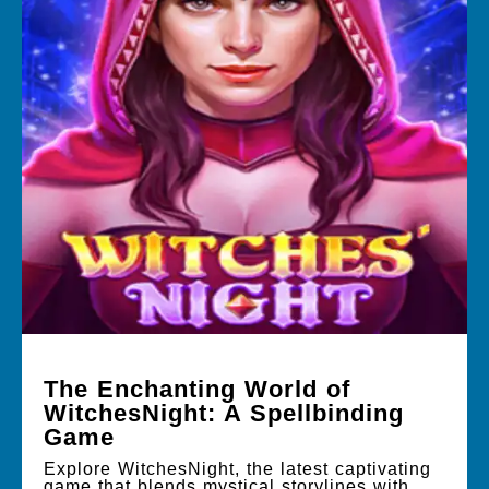
The Enchanting World of
WitchesNight: A Spellbinding
Game
Explore WitchesNight, the latest captivating
game that blends mystical storylines with