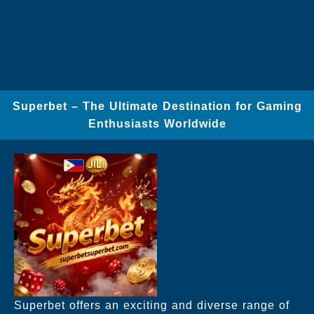
Superbet – The Ultimate Destination for Gaming
Enthusiasts Worldwide
Superbet offers an exciting and diverse range of