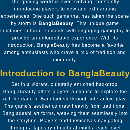
The gaming world is ever-evolving, constantly
introducing players to new and exhilarating
experiences. One such game that has taken the scene
by storm is
BanglaBeauty
. This unique game
combines cultural elements with engaging gameplay to
provide an unforgettable experience. With its
introduction, BanglaBeauty has become a favorite
among enthusiasts who crave a mix of tradition and
modernity.
Introduction to BanglaBeauty
Set in a vibrant, culturally enriched backdrop,
BanglaBeauty offers players a chance to explore the
rich heritage of Bangladesh through interactive play.
The game's aesthetics draw heavily from traditional
Bangladeshi art forms, weaving them seamlessly into
the storyline. Players find themselves navigating
through a tapestry of cultural motifs, each level