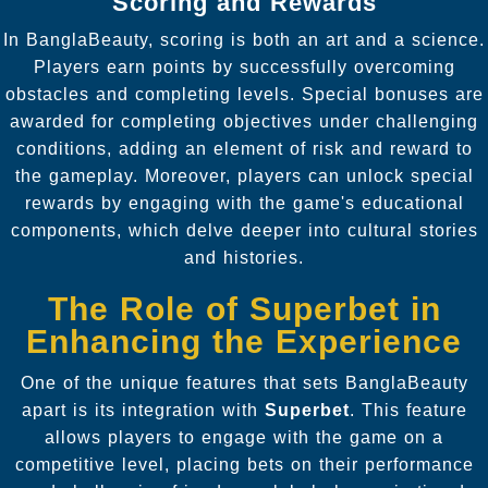
Scoring and Rewards
In BanglaBeauty, scoring is both an art and a science.
Players earn points by successfully overcoming
obstacles and completing levels. Special bonuses are
awarded for completing objectives under challenging
conditions, adding an element of risk and reward to
the gameplay. Moreover, players can unlock special
rewards by engaging with the game's educational
components, which delve deeper into cultural stories
and histories.
The Role of Superbet in
Enhancing the Experience
One of the unique features that sets BanglaBeauty
apart is its integration with
Superbet
. This feature
allows players to engage with the game on a
competitive level, placing bets on their performance