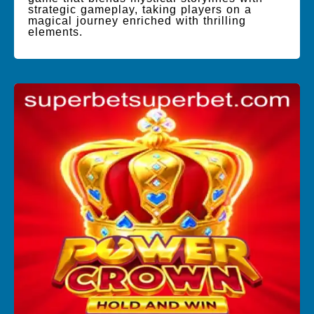
strategic gameplay, taking players on a
magical journey enriched with thrilling
elements.