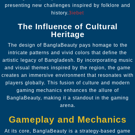
presenting new challenges inspired by folklore and
history.
3iebet
The Influence of Cultural
Heritage
The design of BanglaBeauty pays homage to the
intricate patterns and vivid colors that define the
artistic legacy of Bangladesh. By incorporating music
and visual themes inspired by the region, the game
creates an immersive environment that resonates with
players globally. This fusion of culture and modern
gaming mechanics enhances the allure of
BanglaBeauty, making it a standout in the gaming
arena.
Gameplay and Mechanics
At its core, BanglaBeauty is a strategy-based game