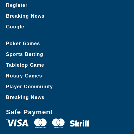
Register
Breaking News
Google
Poker Games
Sports Betting
Tabletop Game
Rotary Games
Player Community
Breaking News
Safe Payment