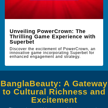
Unveiling PowerCrown: The
Thrilling Game Experience with
Superbet
Discover the excitement of PowerCrown, an
innovative game incorporating Superbet for
enhanced engagement and strategy.
BanglaBeauty: A Gateway
to Cultural Richness and
Excitement