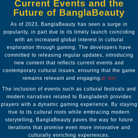
Current Events and the
Future of BanglaBeauty
As of 2023, BanglaBeauty has seen a surge in
popularity, in part due to its timely launch coinciding
with an increased global interest in cultural
exploration through gaming. The developers have
committed to releasing regular updates, introducing
new content that reflects current events and
contemporary cultural issues, ensuring that the game
remains relevant and engaging.
bl bet
The inclusion of events such as cultural festivals and
modern narratives related to Bangladesh provides
players with a dynamic gaming experience. By staying
true to its cultural roots while embracing modern
storytelling, BanglaBeauty paves the way for future
iterations that promise even more innovative and
culturally enriching experiences.