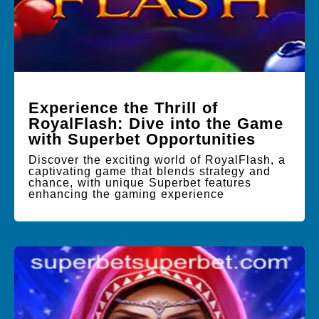
Experience the Thrill of
RoyalFlash: Dive into the Game
with Superbet Opportunities
Discover the exciting world of RoyalFlash, a
captivating game that blends strategy and
chance, with unique Superbet features
enhancing the gaming experience