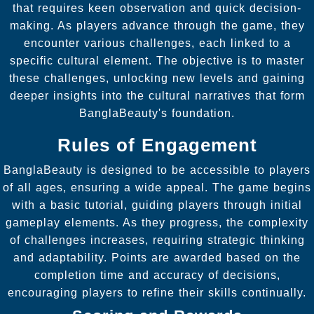
that requires keen observation and quick decision-
making. As players advance through the game, they
encounter various challenges, each linked to a
specific cultural element. The objective is to master
these challenges, unlocking new levels and gaining
deeper insights into the cultural narratives that form
BanglaBeauty's foundation.
Rules of Engagement
BanglaBeauty is designed to be accessible to players
of all ages, ensuring a wide appeal. The game begins
with a basic tutorial, guiding players through initial
gameplay elements. As they progress, the complexity
of challenges increases, requiring strategic thinking
and adaptability. Points are awarded based on the
completion time and accuracy of decisions,
encouraging players to refine their skills continually.