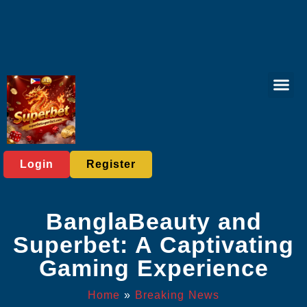
Poker Gam
Sports Bett
Tabletop Game
Rotary Gam
Player C
Breaking News
Login
Register
BanglaBeauty and
Superbet: A Captivating
Gaming Experience
Home
»
Breaking News