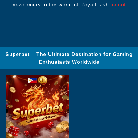
newcomers to the world of RoyalFlash.
baloot
Superbet – The Ultimate Destination for Gaming
Enthusiasts Worldwide