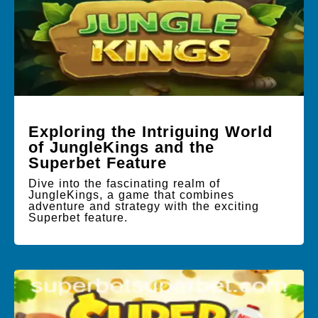
Exploring the Intriguing World
of JungleKings and the
Superbet Feature
Dive into the fascinating realm of
JungleKings, a game that combines
adventure and strategy with the exciting
Superbet feature.