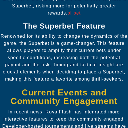
Superbet, risking more for potentially greater
rewards.
bl bet
The Superbet Feature
Renowned for its ability to change the dynamics of the
game, the Superbet is a game-changer. This feature
allows players to amplify their current bets under
specific conditions, increasing both the potential
payout and the risk. Timing and tactical insight are
crucial elements when deciding to place a Superbet,
making this feature a favorite among thrill-seekers.
Current Events and
Community Engagement
In recent news, RoyalFlash has integrated more
interactive features to keep the community engaged.
Developer-hosted tournaments and live streams have