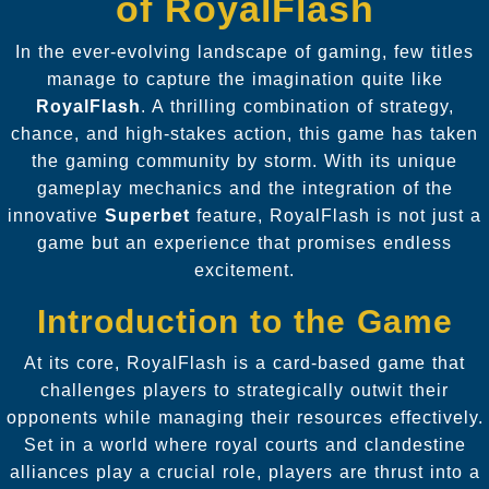
of RoyalFlash
In the ever-evolving landscape of gaming, few titles
manage to capture the imagination quite like
RoyalFlash
. A thrilling combination of strategy,
chance, and high-stakes action, this game has taken
the gaming community by storm. With its unique
gameplay mechanics and the integration of the
innovative
Superbet
feature, RoyalFlash is not just a
game but an experience that promises endless
excitement.
Introduction to the Game
At its core, RoyalFlash is a card-based game that
challenges players to strategically outwit their
opponents while managing their resources effectively.
Set in a world where royal courts and clandestine
alliances play a crucial role, players are thrust into a