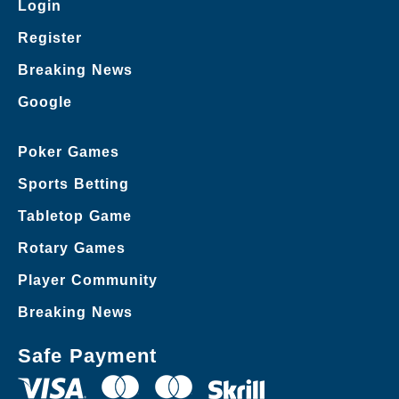
Login
Register
Breaking News
Google
Poker Games
Sports Betting
Tabletop Game
Rotary Games
Player Community
Breaking News
Safe Payment