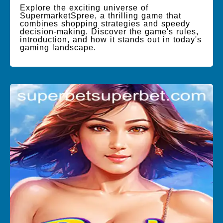
Explore the exciting universe of
SupermarketSpree, a thrilling game that
combines shopping strategies and speedy
decision-making. Discover the game's rules,
introduction, and how it stands out in today's
gaming landscape.