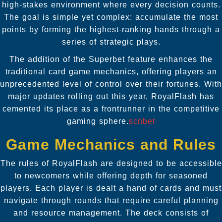
high-stakes environment where every decision counts.
The goal is simple yet complex: accumulate the most
points by forming the highest-ranking hands through a
series of strategic plays.
The addition of the Superbet feature enhances the
traditional card game mechanics, offering players an
unprecedented level of control over their fortunes. With
major updates rolling out this year, RoyalFlash has
cemented its place as a frontrunner in the competitive
gaming sphere.
scnbet
Game Mechanics and Rules
The rules of RoyalFlash are designed to be accessible
to newcomers while offering depth for seasoned
players. Each player is dealt a hand of cards and must
navigate through rounds that require careful planning
and resource management. The deck consists of