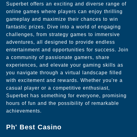
Superbet offers an exciting and diverse range of
online games where players can enjoy thrilling
gameplay and maximize their chances to win
fantastic prizes. Dive into a world of engaging
challenges, from strategy games to immersive
adventures, all designed to provide endless
entertainment and opportunities for success. Join
a community of passionate gamers, share
experiences, and elevate your gaming skills as
you navigate through a virtual landscape filled
with excitement and rewards. Whether you're a
casual player or a competitive enthusiast,
Superbet has something for everyone, promising
hours of fun and the possibility of remarkable
achievements.
Ph' Best Casino