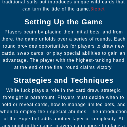
traditional suits but introduces unique wild cards that
can turn the tide of the game.
3iebet
Setting Up the Game
Players begin by placing their initial bets, and from
there, the game unfolds over a series of rounds. Each
round provides opportunities for players to draw new
cards, swap cards, or play special abilities to gain an
advantage. The player with the highest-ranking hand
at the end of the final round claims victory.
Strategies and Techniques
While luck plays a role in the card draw, strategic
foresight is paramount. Players must decide when to
hold or reveal cards, how to manage limited bets, and
when to employ their special abilities. The introduction
of the Superbet adds another layer of complexity. At
any point in the game, players can choose to place a