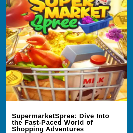
SupermarketSpree: Dive Into
the Fast-Paced World of
Shopping Adventures