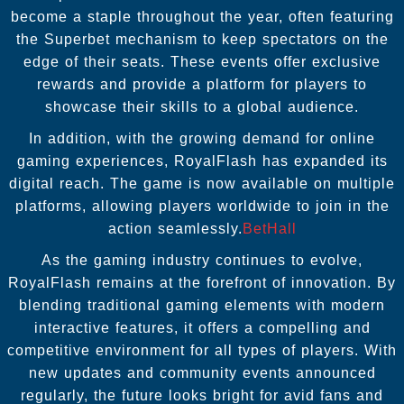
become a staple throughout the year, often featuring
the Superbet mechanism to keep spectators on the
edge of their seats. These events offer exclusive
rewards and provide a platform for players to
showcase their skills to a global audience.
In addition, with the growing demand for online
gaming experiences, RoyalFlash has expanded its
digital reach. The game is now available on multiple
platforms, allowing players worldwide to join in the
action seamlessly.
BetHall
As the gaming industry continues to evolve,
RoyalFlash remains at the forefront of innovation. By
blending traditional gaming elements with modern
interactive features, it offers a compelling and
competitive environment for all types of players. With
new updates and community events announced
regularly, the future looks bright for avid fans and