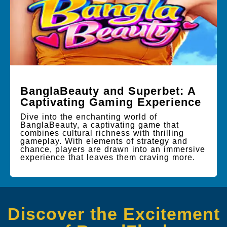
BanglaBeauty and Superbet: A
Captivating Gaming Experience
Dive into the enchanting world of
BanglaBeauty, a captivating game that
combines cultural richness with thrilling
gameplay. With elements of strategy and
chance, players are drawn into an immersive
experience that leaves them craving more.
Discover the Excitement