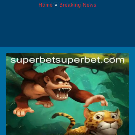
Home
»
Breaking News