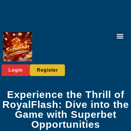
Poker Gam
Sports Bett
Tabletop Game
Rotary Gam
Player C
Breaking News
Login
Register
Experience the Thrill of
RoyalFlash: Dive into the
Game with Superbet
Opportunities