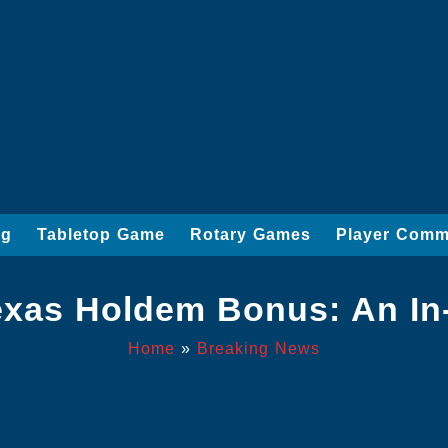
ng
Tabletop Game
Rotary Games
Player Comm
exas Holdem Bonus: An In
Home
»
Breaking News