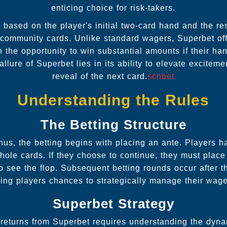
enticing choice for risk-takers.
 based on the player's initial two-card hand and the re
 community cards. Unlike standard wagers, Superbet offe
 the opportunity to win substantial amounts if their han
llure of Superbet lies in its ability to elevate exciteme
reveal of the next card.
scnbet
Understanding the Rules
The Betting Structure
s, the betting begins with placing an ante. Players ha
r hole cards. If they choose to continue, they must place
to see the flop. Subsequent betting rounds occur after the
ving players chances to strategically manage their wage
Superbet Strategy
 returns from Superbet requires understanding the dyn