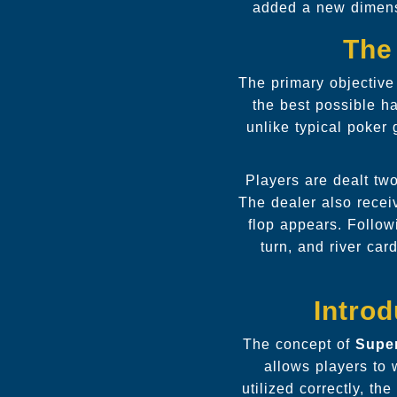
added a new dimensi
The
The primary objective
the best possible h
unlike typical poker
Players are dealt tw
The dealer also recei
flop appears. Follow
turn, and river ca
Intro
The concept of
Supe
allows players to
utilized correctly, t