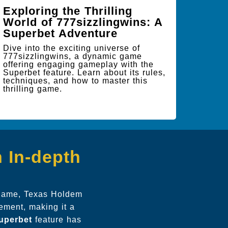
Exploring the Thrilling
World of 777sizzlingwins: A
Superbet Adventure
Dive into the exciting universe of
777sizzlingwins, a dynamic game
offering engaging gameplay with the
Superbet feature. Learn about its rules,
techniques, and how to master this
thrilling game.
 In-depth
d game, Texas Holdem
tement, making it a
uperbet
feature has