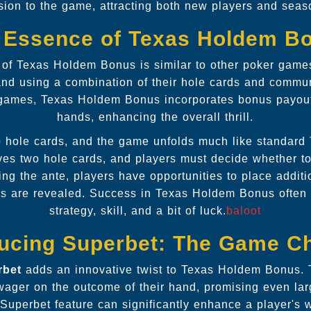
on to the game, attracting both new players and seas
 Essence of Texas Holdem B
 of Texas Holdem Bonus is similar to other poker gam
and using a combination of their hole cards and commu
 games, Texas Holdem Bonus incorporates bonus payout
hands, enhancing the overall thrill.
o hole cards, and the game unfolds much like standar
ves two hole cards, and players must decide whether to 
ing the ante, players have opportunities to place additio
rds are revealed. Success in Texas Holdem Bonus often 
strategy, skill, and a bit of luck.
baloot
ducing Superbet: The Game C
rbet
adds an innovative twist to Texas Holdem Bonus. T
 wager on the outcome of their hand, promising even la
he Superbet feature can significantly enhance a player's 