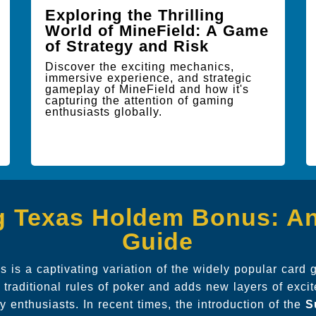
Exploring the Thrilling
World of MineField: A Game
of Strategy and Risk
Discover the exciting mechanics,
immersive experience, and strategic
gameplay of MineField and how it's
capturing the attention of gaming
enthusiasts globally.
g Texas Holdem Bonus: An
Guide
is a captivating variation of the widely popular car
e traditional rules of poker and adds new layers of exci
 enthusiasts. In recent times, the introduction of the
S