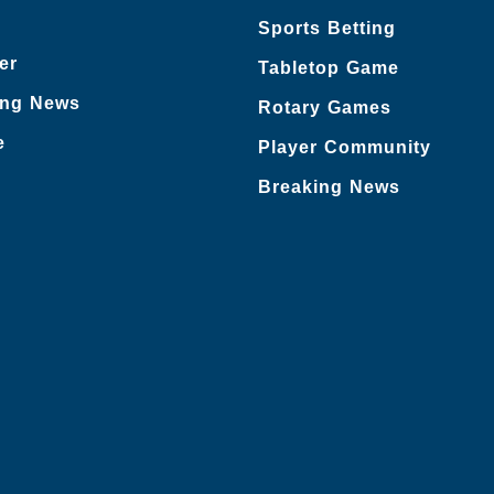
Sports Betting
er
Tabletop Game
ing News
Rotary Games
e
Player Community
Breaking News