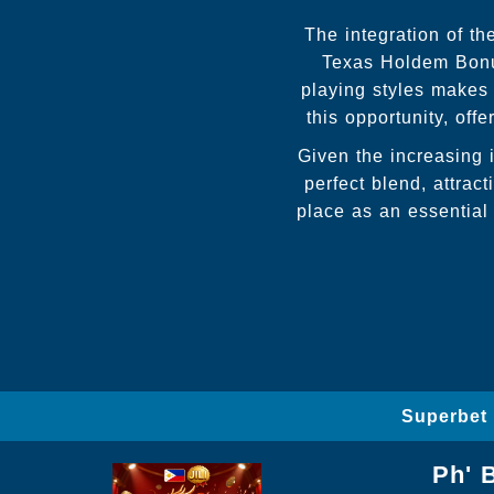
The integration of th
Texas Holdem Bonus
playing styles makes 
this opportunity, off
Given the increasing 
perfect blend, attrac
place as an essential 
Superbet 
Ph' 