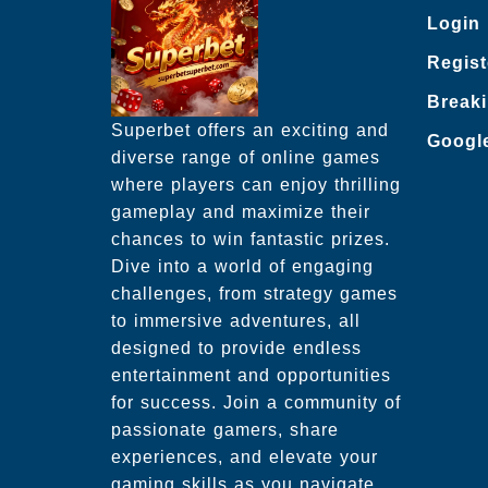
Login
Regist
Break
Superbet offers an exciting and
Googl
diverse range of online games
where players can enjoy thrilling
gameplay and maximize their
chances to win fantastic prizes.
Dive into a world of engaging
challenges, from strategy games
to immersive adventures, all
designed to provide endless
entertainment and opportunities
for success. Join a community of
passionate gamers, share
experiences, and elevate your
gaming skills as you navigate