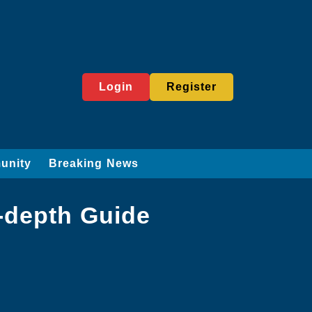
Login
Register
unity
Breaking News
-depth Guide