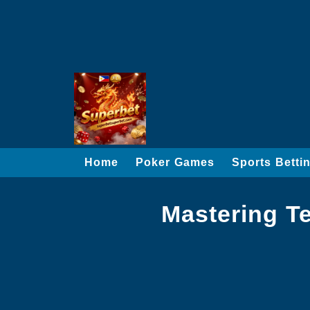
Home
Poker Games
Sports Betti
Mastering T