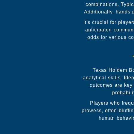
combinations. Typica
Additionally, hands 
It's crucial for play
anticipated communi
odds for various co
Texas Holdem Bon
analytical skills. Id
outcomes are key 
probabil
Players who frequ
prowess, often bluffi
human behavior