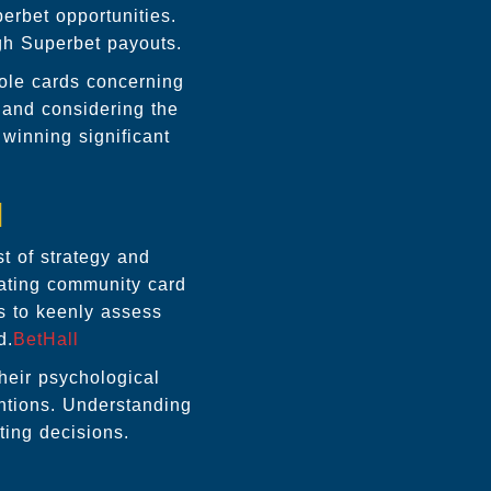
perbet opportunities.
igh Superbet payouts.
 hole cards concerning
 and considering the
 winning significant
l
t of strategy and
ipating community card
s to keenly assess
d.
BetHall
heir psychological
entions. Understanding
ting decisions.