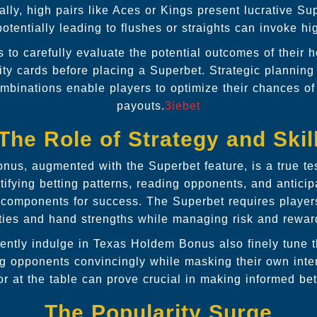
lly, high pairs like Aces or Kings present lucrative Su
potentially leading to flushes or straights can invoke h
ers to carefully evaluate the potential outcomes of their
ty cards before placing a Superbet. Strategic planning
mbinations enable players to optimize their chances of
payouts.
3iebet
The Role of Strategy and Skil
us, augmented with the Superbet feature, is a true tes
entifying betting patterns, reading opponents, and antic
components for success. The Superbet requires player
ities and hand strengths while managing risk and rewar
ently indulge in Texas Holdem Bonus also finely tune t
ng opponents convincingly while masking their own int
 at the table can prove crucial in making informed bet
The Popularity Surge