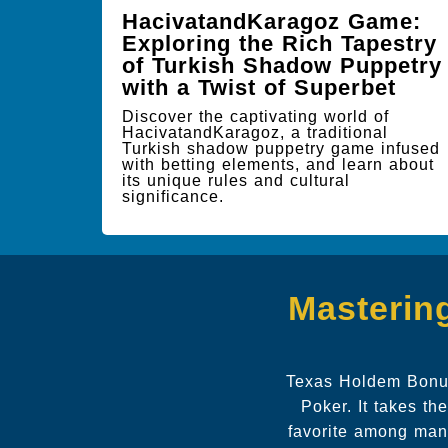
HacivatandKaragoz Game:
Exploring the Rich Tapestry
of Turkish Shadow Puppetry
with a Twist of Superbet
Discover the captivating world of
HacivatandKaragoz, a traditional
Turkish shadow puppetry game infused
with betting elements, and learn about
its unique rules and cultural
significance.
Masterin
Texas Holdem Bonus 
Poker. It takes th
favorite among many