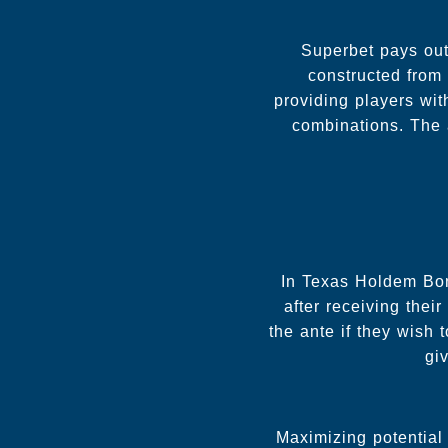
Superbet pays out
constructed from
providing players with
combinations. The a
In Texas Holdem Bonu
after receiving thei
the ante if they wish 
gi
Maximizing potential