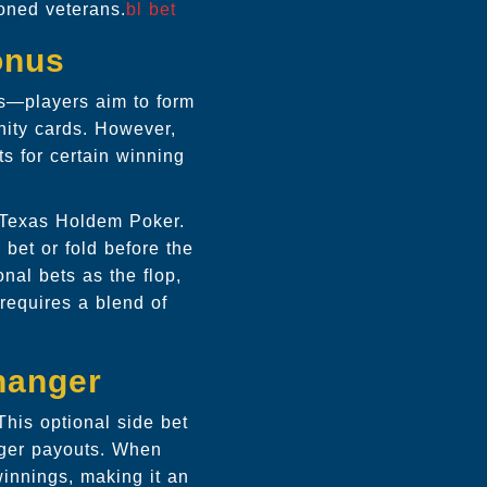
oned veterans.
bl bet
onus
es—players aim to form
nity cards. However,
s for certain winning
d Texas Holdem Poker.
bet or fold before the
nal bets as the flop,
requires a blend of
hanger
his optional side bet
rger payouts. When
winnings, making it an