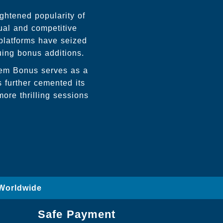
ightened popularity of
ual and competitive
 platforms have seized
guing bonus additions.
ldem Bonus serves as a
s further cemented its
more thrilling sessions
 Worldwide
Safe Payment