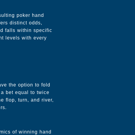
sulting poker hand
rs distinct odds,
d falls within specific
nt levels with every
ve the option to fold
 a bet equal to twice
 flop, turn, and river,
rs.
amics of winning hand