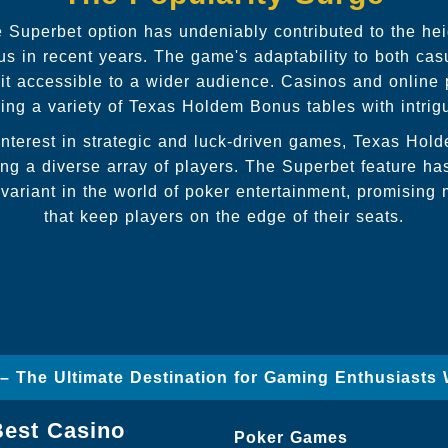
e Superbet option has undeniably contributed to the he
 in recent years. The game's adaptability to both cas
it accessible to a wider audience. Casinos and online
ering a variety of Texas Holdem Bonus tables with intri
interest in strategic and luck-driven games, Texas Ho
ting a diverse array of players. The Superbet feature ha
variant in the world of poker entertainment, promising 
that keep players on the edge of their seats.
– The Ultimate Destination for Gaming Enthusiasts
Best Casino
Poker Games